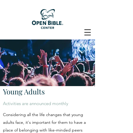
Young Adults
Activities are announced monthly
Considering all the life changes that young
adults face, it's important for them to have a
place of belonging with like-minded peers