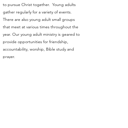
to pursue Christ together. Young adults
gather regularly for a variety of events.
There are also young adult small groups
that meet at various times throughout the
year. Our young adult ministry is geared to
provide opportunities for friendship,
accountability, worship, Bible study and
prayer.
Contact Us
k3obcofficemanager@gmail.com
(815) 935-5000